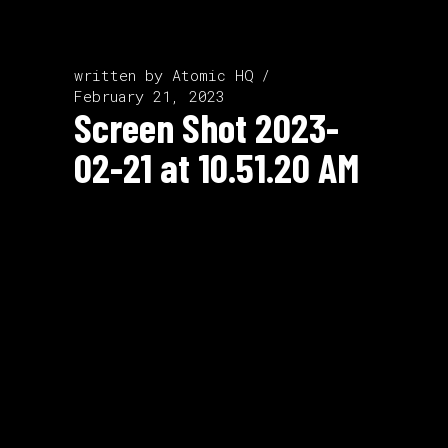
written by
Atomic HQ
February 21, 2023
Screen Shot 2023-
02-21 at 10.51.20 AM