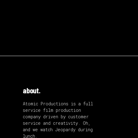
about.
Atomic Productions is a full
service film production
company driven by customer
service and creativity. Oh,
and we watch Jeopardy during
lunch.