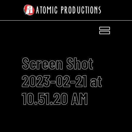
Screen Shot
2023-02-21 at
10.51.20 AM