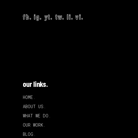
fb.
ig.
yt.
tw.
li.
vi.
our links.
HOME.
ABOUT US.
WHAT WE DO.
OUR WORK.
BLOG.