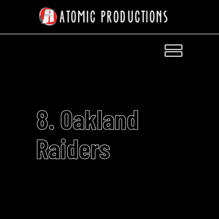
8. Oakland
Raiders