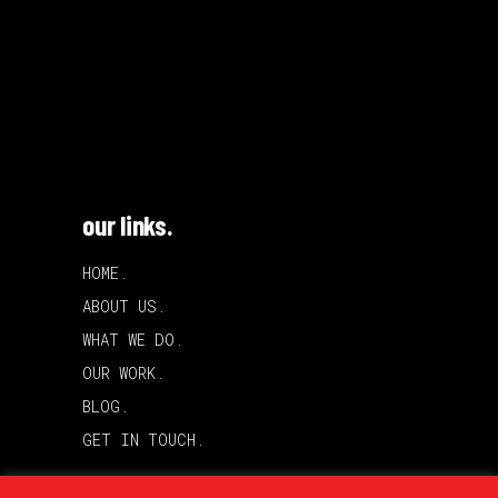
our links.
HOME.
ABOUT US.
WHAT WE DO.
OUR WORK.
BLOG.
GET IN TOUCH.