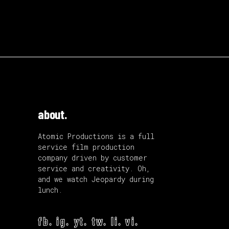
about.
Atomic Productions is a full
service film production
company driven by customer
service and creativity. Oh,
and we watch Jeopardy during
lunch.
fb.
ig.
yt.
tw.
li.
vi.