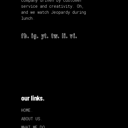
company driven by customer
service and creativity. Oh,
and we watch Jeopardy during
lunch.
fb.
ig.
yt.
tw.
li.
vi.
our links.
HOME.
ABOUT US.
WHAT WE DO.