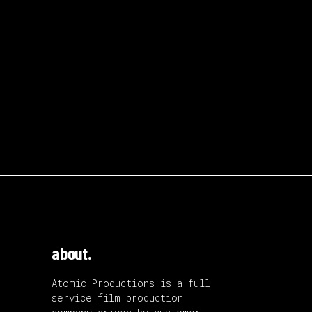
about.
Atomic Productions is a full
service film production