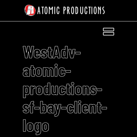
WestAdv-
atomic-
productions-
sf-bay-client-
logo