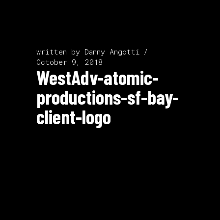
written by
Danny Angotti
October 9, 2018
WestAdv-atomic-
productions-sf-bay-
client-logo