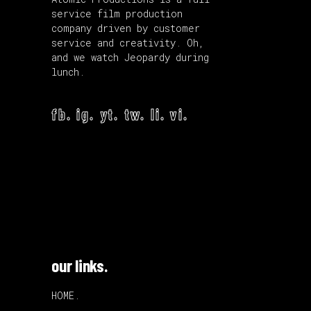
service film production
company driven by customer
service and creativity. Oh,
and we watch Jeopardy during
lunch.
fb.
ig.
yt.
tw.
li.
vi.
our links.
HOME.