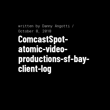
written by
Danny Angotti
October 8, 2018
ComcastSpot-
atomic-video-
productions-sf-bay-
client-log