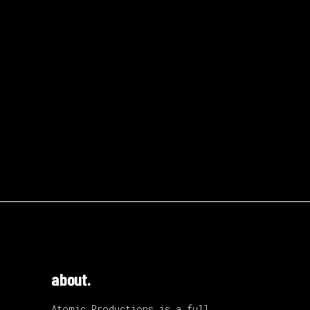
about.
Atomic Productions is a full