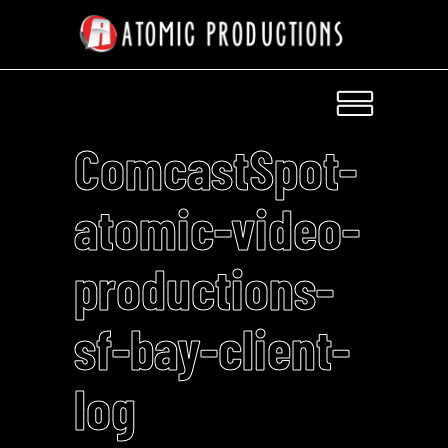
ComcastSpot-
atomic-video-
productions-
sf-bay-client-
log