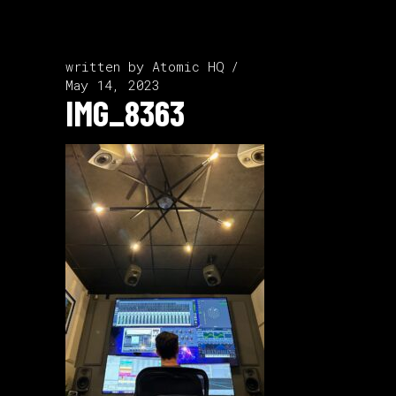
written by
Atomic HQ
May 14, 2023
IMG_8363