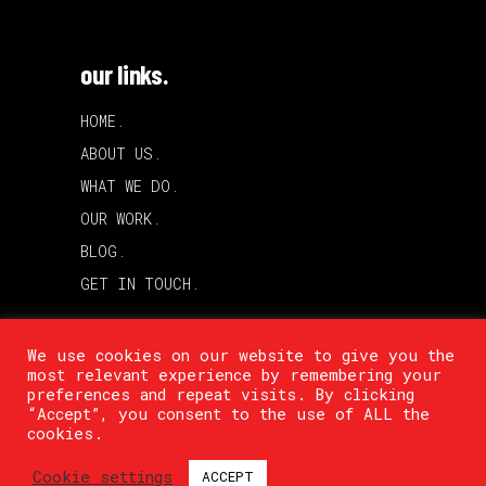
our links.
HOME.
ABOUT US.
WHAT WE DO.
OUR WORK.
BLOG.
GET IN TOUCH.
We use cookies on our website to give you the
most relevant experience by remembering your
preferences and repeat visits. By clicking
“Accept”, you consent to the use of ALL the
cookies.
Cookie settings
ACCEPT