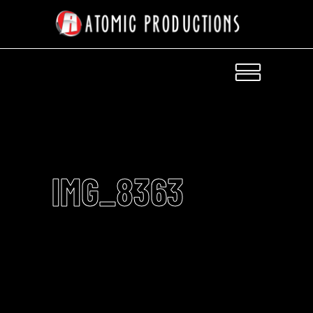
IMG_8363