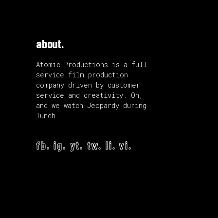
about.
Atomic Productions is a full
service film production
company driven by customer
service and creativity. Oh,
and we watch Jeopardy during
lunch.
fb.
ig.
yt.
tw.
li.
vi.