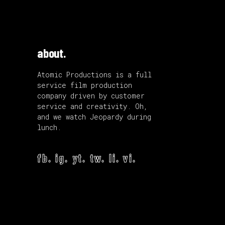
about.
Atomic Productions is a full
service film production
company driven by customer
service and creativity. Oh,
and we watch Jeopardy during
lunch.
fb.
ig.
yt.
tw.
li.
vi.