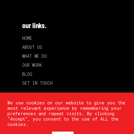
our links.
HOME.
ABOUT US.
WHAT WE DO.
OUR WORK.
BLOG.
GET IN TOUCH.
We use cookies on our website to give you the
most relevant experience by remembering your
preferences and repeat visits. By clicking
“Accept”, you consent to the use of ALL the
cookies.