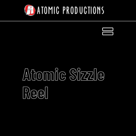
Atomic Sizzle
Reel