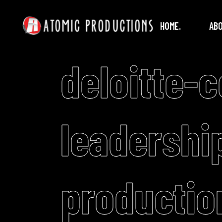
HOME.
ABO
deloitte-
leadershi
productio