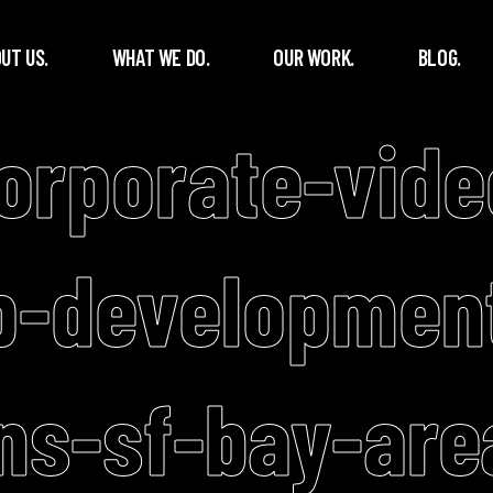
UT US.
WHAT WE DO.
OUR WORK.
BLOG.
corporate-vide
p-developmen
ns-sf-bay-are