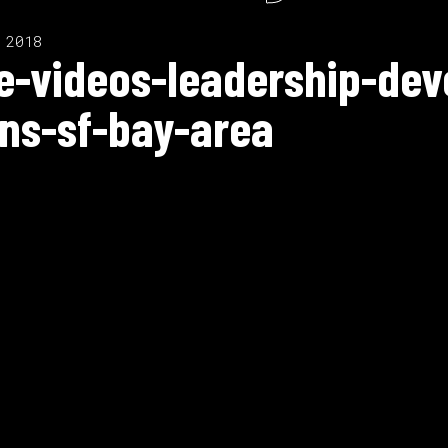
 2018
te-videos-leadership-de
ns-sf-bay-area