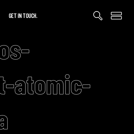
GET IN TOUCH.
os-
t-atomic-
a