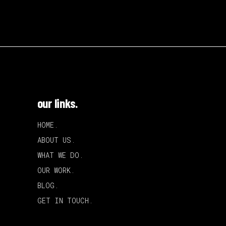
our links.
HOME.
ABOUT US.
WHAT WE DO.
OUR WORK.
BLOG.
GET IN TOUCH.