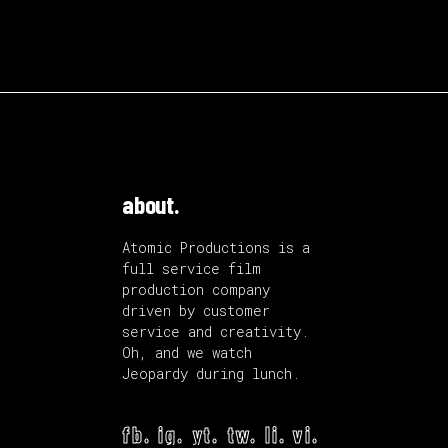
about.
Atomic Productions is a
full service film
production company
driven by customer
service and creativity.
Oh, and we watch
Jeopardy during lunch.
fb.
ig.
yt.
tw.
li.
vi.