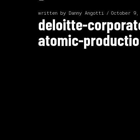
written by
Danny Angotti
October 9,
deloitte-corpora
atomic-productio