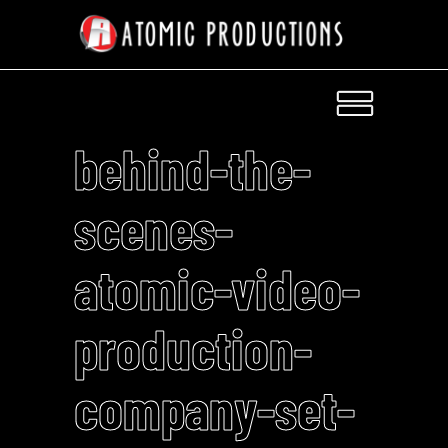
behind-the-
scenes-
atomic-video-
production-
company-set-