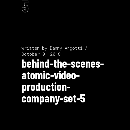
5
written by
Danny Angotti
October 9, 2018
behind-the-scenes-
atomic-video-
production-
company-set-5