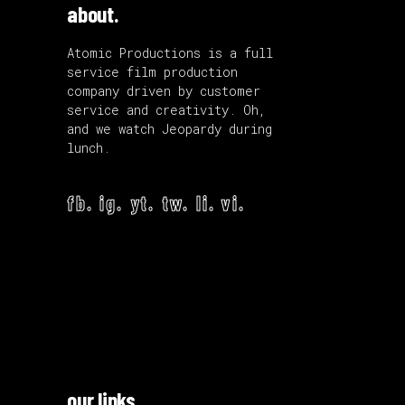
about.
Atomic Productions is a full
service film production
company driven by customer
service and creativity. Oh,
and we watch Jeopardy during
lunch.
fb.
ig.
yt.
tw.
li.
vi.
our links.