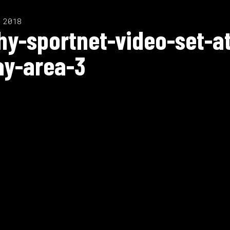
 2018
hy-sportnet-video-set-a
ay-area-3