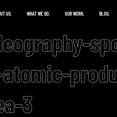
UT US.
WHAT WE DO.
OUR WORK.
BLOG.
deography-spo
-atomic-produ
ea-3