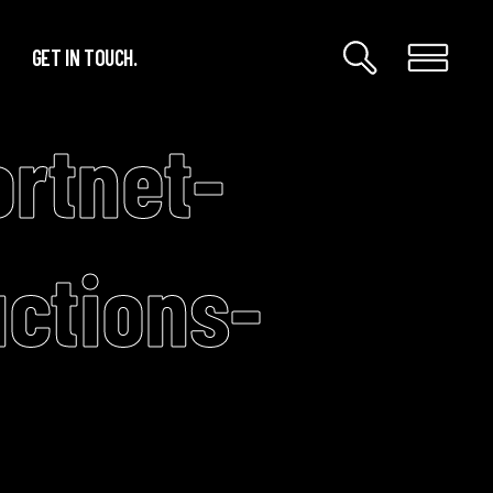
GET IN TOUCH.
rtnet-
ctions-