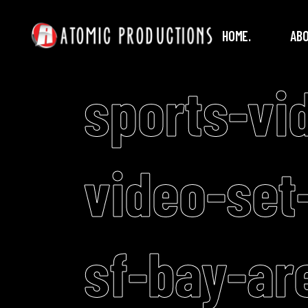
HOME.
ABO
sports-vi
video-set
sf-bay-ar