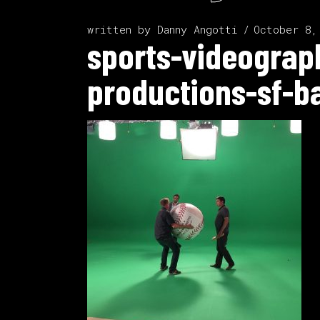
written by
Danny Angotti
October 8,
sports-videograp
productions-sf-b